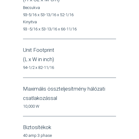
Becsukva
93-5/16 x 53-13/16 x 52-1/16
Kinyitva
93 -5/16 x 53-13/16 x 66-11/16
Unit Footprint
(L x W in inch)
94-1/2 x 82-11/16
Maximális összteljesítmény hálózati
csatlakozással
10,000 W
Biztosítékok
40 amp 3 phase