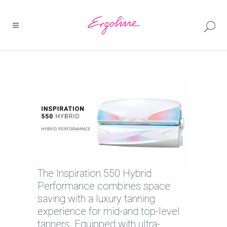
The Inspiration 550 Hybrid
Performance combines space
saving with a luxury tanning
experience for mid-and top-level
tanners. Equipped with ultra-