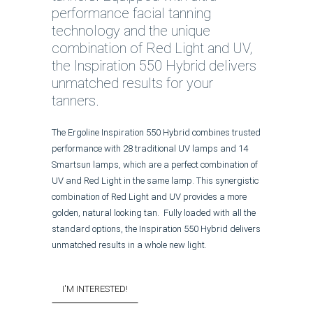
performance facial tanning
technology and the unique
combination of Red Light and UV,
the Inspiration 550 Hybrid delivers
unmatched results for your
tanners.
The Ergoline Inspiration 550 Hybrid combines trusted
performance with 28 traditional UV lamps and 14
Smartsun lamps, which are a perfect combination of
UV and Red Light in the same lamp. This synergistic
combination of Red Light and UV provides a more
golden, natural looking tan. Fully loaded with all the
standard options, the Inspiration 550 Hybrid delivers
unmatched results in a whole new light.
I'M INTERESTED!