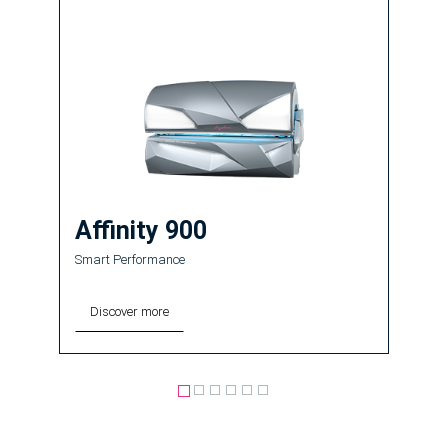
Affinity 900
Smart Performance
Discover more