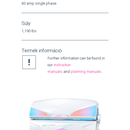
60 amp single phase
Súly
1,190 lbs
Termék információ
Further information can be found in
our
instruction
manuals
and
planning manuals
.