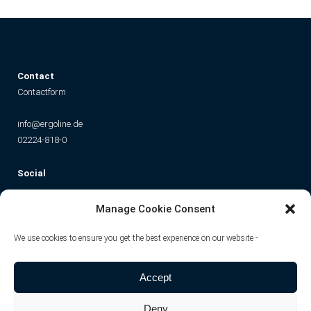
C
ontact
Contactform
info@ergoline.de
02224-818-0
Social
Instagram
Facebook
YouTube
TikTok
Manage Cookie Consent
We use cookies to ensure you get the best experience on our website -
Accept
Deny