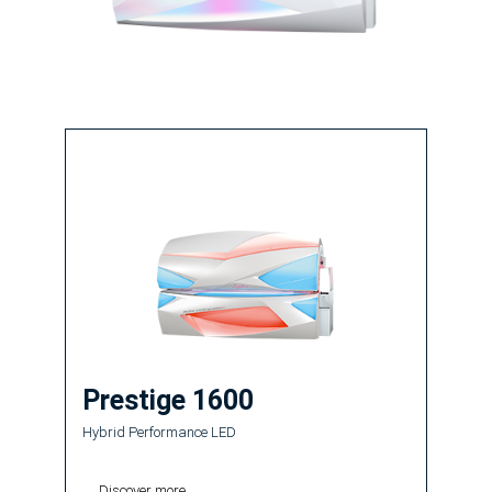
Prestige 1600
Hybrid Performance LED
Discover more