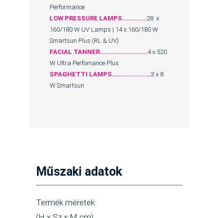
Performance
LOW PRESSURE LAMPS……………
28 x
160/180 W UV Lamps | 14 x 160/180 W
Smartsun Plus (RL & UV)
FACIAL TANNER………………………..
4 x 520
W Ultra Perfomance Plus
SPAGHETTI LAMPS……………………
3 x 8
W Smartsun
Műszaki adatok
Termék méretek
(H x Sz x M cm)