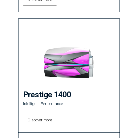
Prestige 1400
Intelligent Performance
Discover more