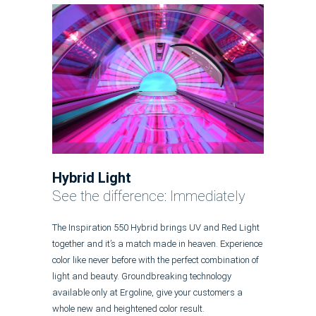
Hybrid Light
See the difference: Immediately
The Inspiration 550 Hybrid brings UV and Red Light
together and it’s a match made in heaven. Experience
color like never before with the perfect combination of
light and beauty. Groundbreaking technology
available only at Ergoline, give your customers a
whole new and heightened color result.