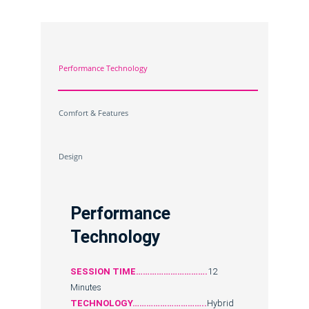
Performance Technology
Comfort & Features
Design
Performance
Technology
SESSION TIME………………………….
12
Minutes
TECHNOLOGY…………………………..
Hybrid