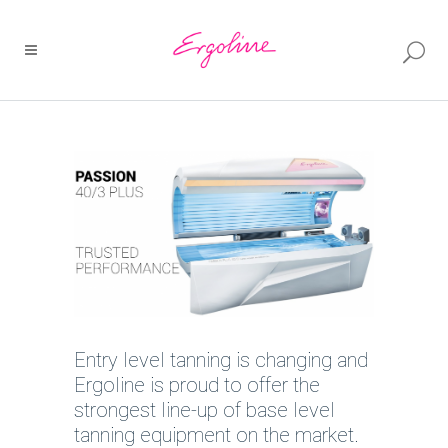
Entry level tanning is changing and
Ergoline is proud to offer the
strongest line-up of base level
tanning equipment on the market.