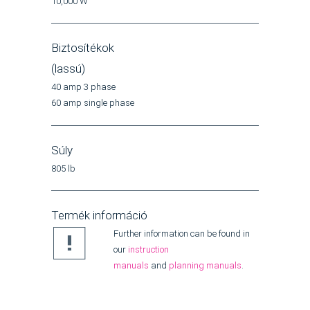
10,000 W
Biztosítékok
(lassú)
40 amp 3 phase
60 amp single phase
Súly
805 lb
Termék információ
Further information can be found in
our
instruction
manuals
and
planning manuals
.