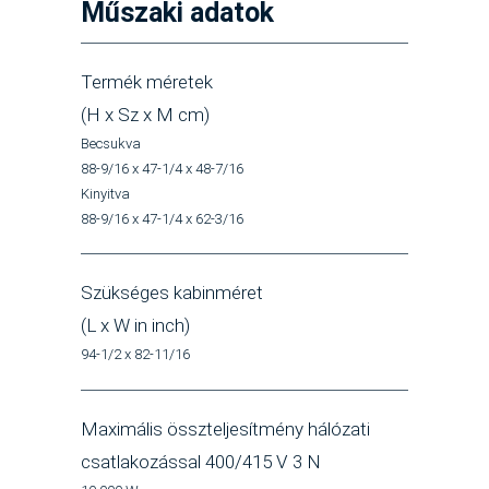
Műszaki adatok
Termék méretek
(H x Sz x M cm)
Becsukva
88-9/16 x 47-1/4 x 48-7/16
Kinyitva
88-9/16 x 47-1/4 x 62-3/16
Szükséges kabinméret
(L x W in inch)
94-1/2 x 82-11/16
Maximális összteljesítmény hálózati
csatlakozással 400/415 V 3 N