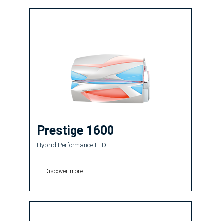
Prestige 1600
Hybrid Performance LED
Discover more