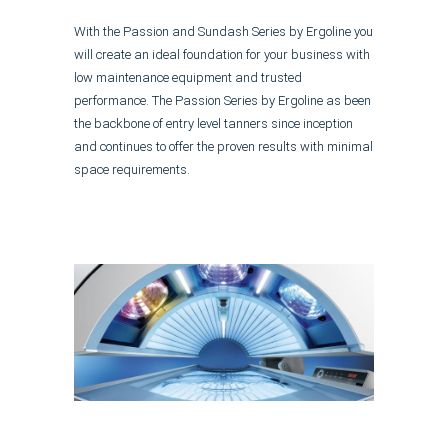
With the Passion and Sundash Series by Ergoline you
will create an ideal foundation for your business with
low maintenance equipment and trusted
performance. The Passion Series by Ergoline as been
the backbone of entry level tanners since inception
and continues to offer the proven results with minimal
space requirements.