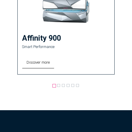
Affinity 900
Smart Performance
Discover more