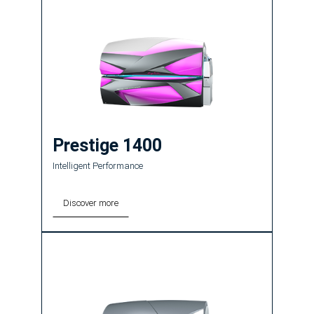
Prestige 1400
Intelligent Performance
Discover more