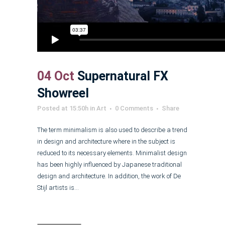
04 Oct
Supernatural FX
Showreel
Posted at 15:50h
in
Art
0 Comments
Share
The term minimalism is also used to describe a trend
in design and architecture where in the subject is
reduced to its necessary elements. Minimalist design
has been highly influenced by Japanese traditional
design and architecture. In addition, the work of De
Stijl artists is...
Read More