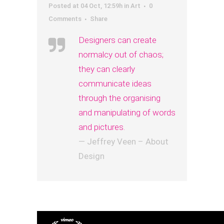
Posted at 04 Oct, 12:59h
in
Art
0
Comments
Share
Designers can create
normalcy out of chaos;
they can clearly
communicate ideas
through the organising
and manipulating of words
and pictures.
— Jeffrey Veen – About
Design