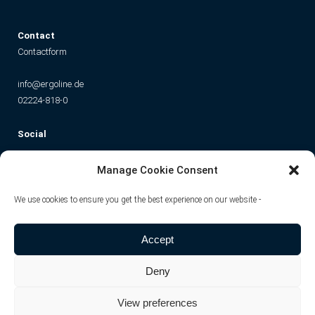
C
ontact
Contactform
info@ergoline.de
02224-818-0
Social
Instagram
Facebook
YouTube
TikTok
Manage Cookie Consent
We use cookies to ensure you get the best experience on our website -
Accept
Deny
View preferences
© JK-International GmbH