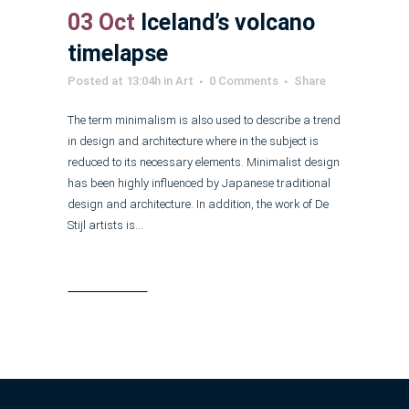
03 Oct
Iceland’s volcano
timelapse
Posted at 13:04h
in
Art
0 Comments
Share
The term minimalism is also used to describe a trend
in design and architecture where in the subject is
reduced to its necessary elements. Minimalist design
has been highly influenced by Japanese traditional
design and architecture. In addition, the work of De
Stijl artists is...
Read More