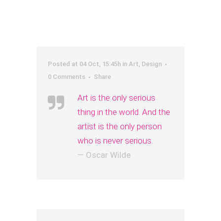
Posted at 04 Oct, 15:45h
in
Art
,
Design
0 Comments
Share
Art is the only serious
thing in the world. And the
artist is the only person
who is never serious.
— Oscar Wilde