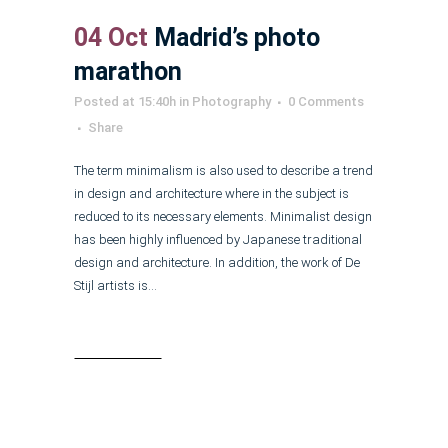
04 Oct
Madrid’s photo
marathon
Posted at 15:40h
in
Photography
0 Comments
Share
The term minimalism is also used to describe a trend
in design and architecture where in the subject is
reduced to its necessary elements. Minimalist design
has been highly influenced by Japanese traditional
design and architecture. In addition, the work of De
Stijl artists is...
Read More