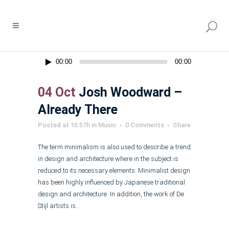
Audio
00:00
00:00
Player
04 Oct
Josh Woodward –
Already There
Posted at 15:57h
in
Music
0 Comments
Share
The term minimalism is also used to describe a trend
in design and architecture where in the subject is
reduced to its necessary elements. Minimalist design
has been highly influenced by Japanese traditional
design and architecture. In addition, the work of De
Stijl artists is...