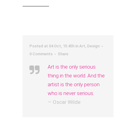
Read More
Posted at 04 Oct, 15:45h
in
Art
,
Design
0 Comments
Share
Art is the only serious
thing in the world. And the
artist is the only person
who is never serious.
— Oscar Wilde