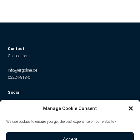
C
ontact
Contactform
info@ergoline.de
02224-818-0
Social
Instagram
Facebook
YouTube
TikTok
Manage Cookie Consent
We use cookies to ensure you get the best experience on our website -
Accept