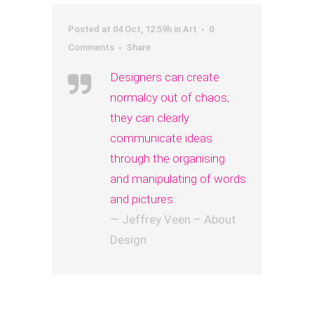
Posted at 04 Oct, 12:59h
in
Art
0
Comments
Share
Designers can create
normalcy out of chaos;
they can clearly
communicate ideas
through the organising
and manipulating of words
and pictures.
— Jeffrey Veen – About
Design