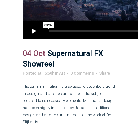
04 Oct
Supernatural FX
Showreel
Posted at 15:50h
in
Art
0 Comments
Share
The term minimalism is also used to describe a trend
in design and architecture where in the subject is
reduced to its necessary elements. Minimalist design
has been highly influenced by Japanese traditional
design and architecture. In addition, the work of De
Stijl artists is...