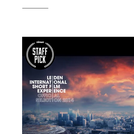
Read More