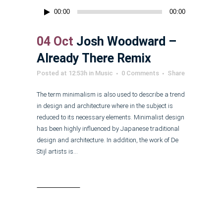
Audio
00:00
00:00
Player
04 Oct
Josh Woodward –
Already There Remix
Posted at 12:53h
in
Music
0 Comments
Share
The term minimalism is also used to describe a trend
in design and architecture where in the subject is
reduced to its necessary elements. Minimalist design
has been highly influenced by Japanese traditional
design and architecture. In addition, the work of De
Stijl artists is...
Read More