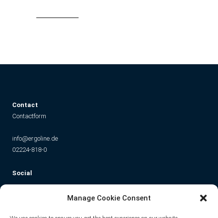
Read More
C
ontact
Contactform
info@ergoline.de
02224-818-0
Social
Instagram
Facebook
YouTube
TikTok
Manage Cookie Consent