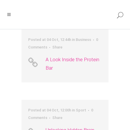
Posted at 04 Oct, 12:44h
in
Business
0
Comments
Share
A Look Inside the Protein
Bar
Posted at 04 Oct, 12:00h
in
Sport
0
Comments
Share