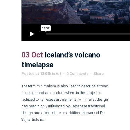
03 Oct
Iceland’s volcano
timelapse
Posted at 13:04h
in
Art
0 Comments
Share
The term minimalism is also used to describe a trend
in design and architecture where in the subject is
reduced to its necessary elements. Minimalist design
has been highly influenced by Japanese traditional
design and architecture. In addition, the work of De
Stijl artists is...