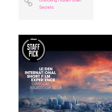
Unlocking Hidden Brain
Secrets