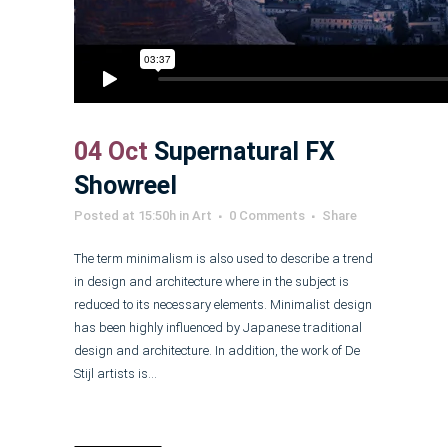
04 Oct
Supernatural FX
Showreel
Posted at 15:50h
in
Art
0 Comments
Share
The term minimalism is also used to describe a trend
in design and architecture where in the subject is
reduced to its necessary elements. Minimalist design
has been highly influenced by Japanese traditional
design and architecture. In addition, the work of De
Stijl artists is...
Read More