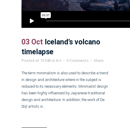
03 Oct
Iceland’s volcano
timelapse
Posted at 13:04h
in
Art
0 Comments
Share
The term minimalism is also used to describe a trend
in design and architecture where in the subject is
reduced to its necessary elements. Minimalist design
has been highly influenced by Japanese traditional
design and architecture. In addition, the work of De
Stijl artists is...
Read More