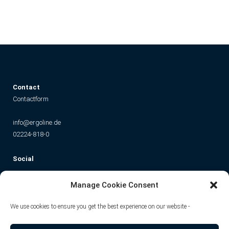
C
ontact
Contactform
info@ergoline.de
02224-818-0
Social
Instagram
Facebook
YouTube
TikTok
Manage Cookie Consent
We use cookies to ensure you get the best experience on our website -